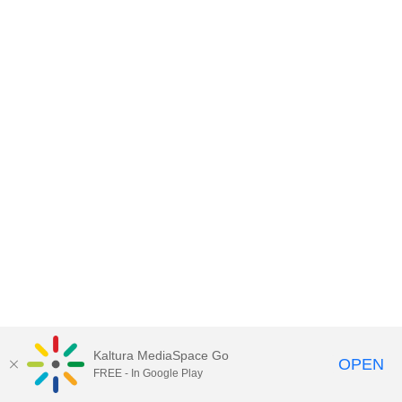
Kaltura MediaSpace Go
OPEN
FREE - In Google Play